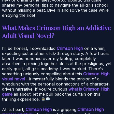
shares my personal tips to navigate the all-girls school
without missing a beat. Dive in and solve the case while
enjoying the ride!
What Makes Crimson High an Addictive
Adult Visual Novel?
I’ll be honest, I downloaded
Crimson High
on a whim,
expecting just another click-through story. A few hours
later, I was hunched over my laptop, completely
absorbed in piecing together clues at the prestigious, yet
eerily quiet, all-girls academy. I was hooked. There’s
something uniquely compelling about this
Crimson High
visual novel
—it masterfully blends the tension of a
whodunit with the personal connections of a character-
driven narrative. If you’re curious
what is Crimson High
game
all about, let me pull back the curtain on this
thrilling experience.
At its heart,
Crimson High
is a gripping
Crimson High