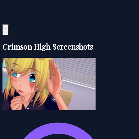
Crimson High Screenshots