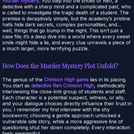
murder mystery
. You step into the shoes of Ren, a
detective with a sharp mind and a complicated past, who
is called to investigate the tragic death of a student. The
premise is deceptively simple, but the academy’s pristine
halls hide dark secrets, complex personalities, and…
well, things that go bump in the night. This isn’t just a
case file; it’s a deep dive into a world where every sweet
smile might hide a lie, and every clue unravels a piece of
a much larger, more terrifying puzzle.
How Does the Murder Mystery Plot Unfold?
The genius of the
Crimson High game
lies in its pacing.
You start as
detective Ren Crimson High
, methodically
interviewing the close-knit group of students and staff.
Each character is a potential suspect, witness, or ally,
and your dialogue choices directly influence their trust in
you. I remember my first interview with the shy
bookworm; choosing a gentle approach unlocked a
vulnerable side story, while a more aggressive line of
questioning shut her down completely. Every interaction
feels meaningful.