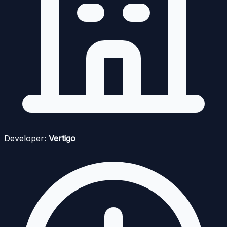
Developer:
Vertigo