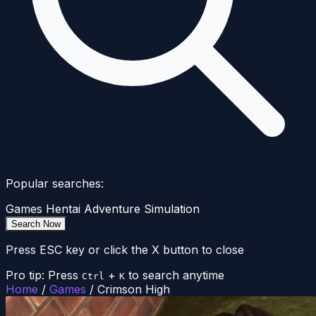
Popular searches:
Games
Hentai
Adventure
Simulation
Search Now
Press ESC key or click the X button to close
Pro tip: Press
+
to search anytime
Ctrl
K
Home
/
Games
/
Crimson High