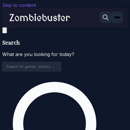
Skip to content
Search
What are you looking for today?