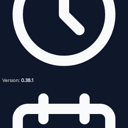
Version:
0.38.1