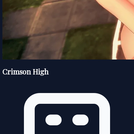
Crimson High