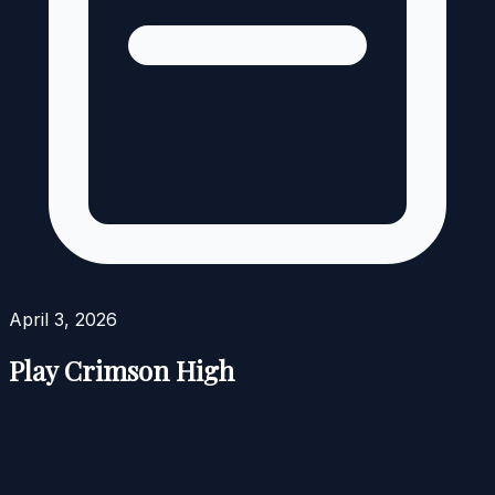
April 3, 2026
Play Crimson High