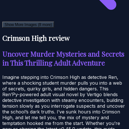
Show More Images
(8 more)
Crimson High review
Uncover Murder Mysteries and Secrets
in This Thrilling Adult Adventure
Imagine stepping into Crimson High as detective Ren,
where a shocking student murder pulls you into a web
of secrets, quirky girls, and hidden dangers. This
Ren’Py-powered adult visual novel by Vertigo blends
detective investigation with steamy encounters, building
tension slowly as you interrogate suspects and uncover
the school’s dark truths. I’ve sunk hours into Crimson
High, and let me tell you, the mix of mystery and
temptation hooked me from the start. Whether you’re
new or chasing the latest v0.45.0 update, this guide