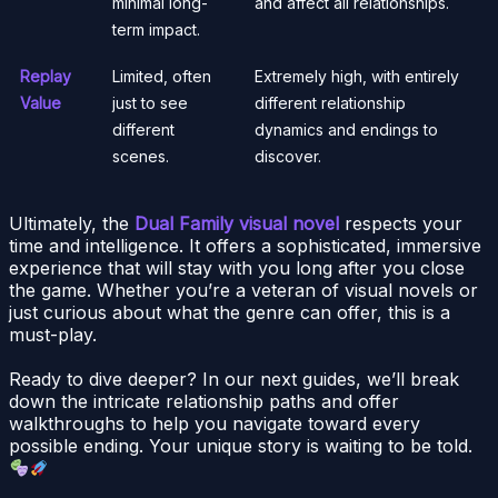
minimal long-
and affect all relationships.
term impact.
Replay
Limited, often
Extremely high, with entirely
Value
just to see
different relationship
different
dynamics and endings to
scenes.
discover.
Ultimately, the
Dual Family visual novel
respects your
time and intelligence. It offers a sophisticated, immersive
experience that will stay with you long after you close
the game. Whether you’re a veteran of visual novels or
just curious about what the genre can offer, this is a
must-play.
Ready to dive deeper? In our next guides, we’ll break
down the intricate relationship paths and offer
walkthroughs to help you navigate toward every
possible ending. Your unique story is waiting to be told.