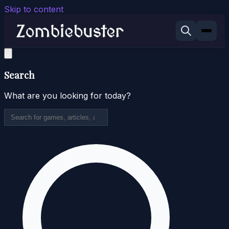
Skip to content
Search
What are you looking for today?