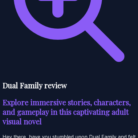
Dual Family review
Explore immersive stories, characters,
and gameplay in this captivating adult
visual novel
Hey there, have you stumbled upon Dual Family and felt