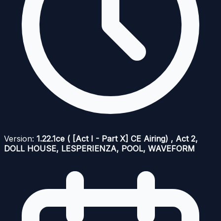
Version:
1.22.1ce ( [Act I - Part X] CE Airing) , Act 2,
DOLL HOUSE, LESPERIENZA, POOL, WAVEFORM