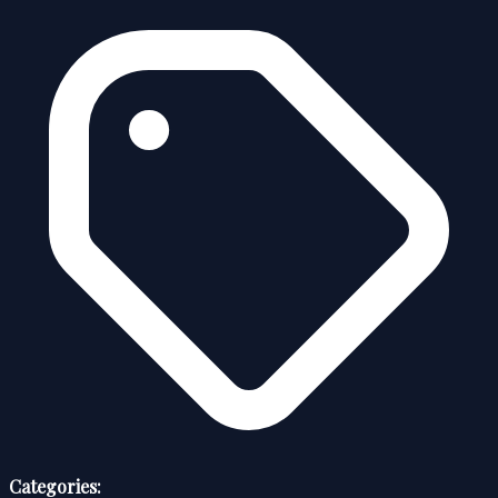
Categories: