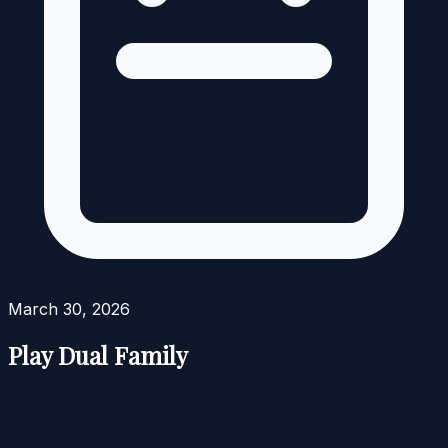
March 30, 2026
Play Dual Family