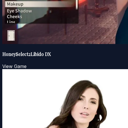
HoneySelect2Libido DX
View Game