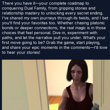
There you have it—your complete roadmap to
conquering Dual Family, from gripping stories and
relationship mastery to unlocking every secret ending.
I’ve shared my own journeys through its twists, and I bet
you’ll find your favorites too. Whether chasing platonic
bonds or deeper connections, the real magic is in those
choices that feel personal. Dive in, experiment with
paths, and let the narrative pull you under. What’s your
first move going to be? Grab the game, start playing,
and share your epic moments in the comments—I’d love
to hear your stories!