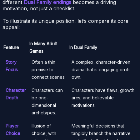
different
Dual Family endings
becomes a driving
motivation, not just a checklist.
To illustrate its unique position, let’s compare its core
appeal:
In Many Adult
Feature
In Dual Family
Games
Story
Often a thin
A complex, character-driven
Focus
premise to
drama that is engaging on its
connect scenes.
own.
Character
Characters can
Characters have flaws, growth
Depth
be one-
arcs, and believable
dimensional
motivations.
archetypes.
Player
Illusion of
Meaningful decisions that
Choice
choice, with
tangibly branch the narrative