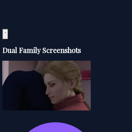
Dual Family Screenshots