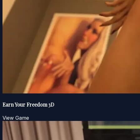
Earn Your Freedom 3D
View Game