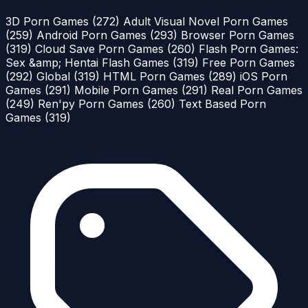
3D Porn Games
(272)
Adult Visual Novel Porn Games
(259)
Android Porn Games
(293)
Browser Porn Games
(319)
Cloud Save Porn Games
(260)
Flash Porn Games:
Sex &amp; Hentai Flash Games
(319)
Free Porn Games
(292)
Global
(319)
HTML Porn Games
(289)
iOS Porn
Games
(291)
Mobile Porn Games
(291)
Real Porn Games
(249)
Ren'py Porn Games
(260)
Text Based Porn
Games
(319)