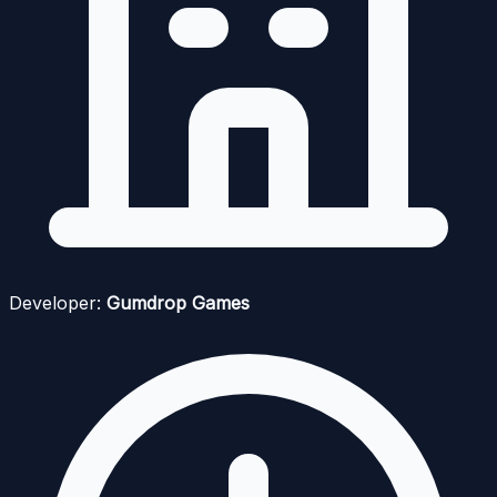
Developer:
Gumdrop Games