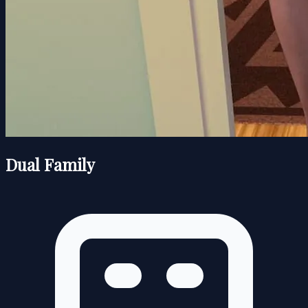
Dual Family