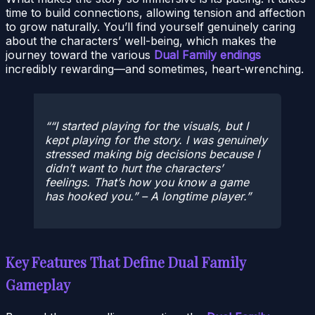
time to build connections, allowing tension and affection
to grow naturally. You’ll find yourself genuinely caring
about the characters’ well-being, which makes the
journey toward the various
Dual Family endings
incredibly rewarding—and sometimes, heart-wrenching.
“I started playing for the visuals, but I
kept playing for the story. I was genuinely
stressed making big decisions because I
didn’t want to hurt the characters’
feelings. That’s how you know a game
has hooked you.” – A longtime player.
Key Features That Define Dual Family
Gameplay