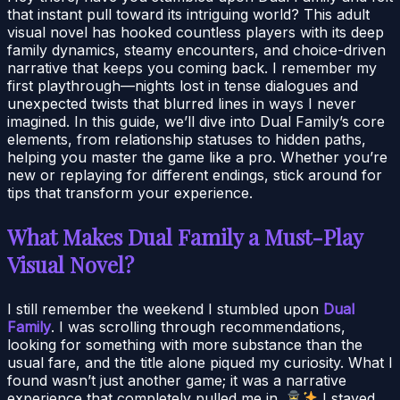
that instant pull toward its intriguing world? This adult
visual novel has hooked countless players with its deep
family dynamics, steamy encounters, and choice-driven
narrative that keeps you coming back. I remember my
first playthrough—nights lost in tense dialogues and
unexpected twists that blurred lines in ways I never
imagined. In this guide, we’ll dive into Dual Family’s core
elements, from relationship statuses to hidden paths,
helping you master the game like a pro. Whether you’re
new or replaying for different endings, stick around for
tips that transform your experience.
What Makes Dual Family a Must-Play
Visual Novel?
I still remember the weekend I stumbled upon
Dual
Family
. I was scrolling through recommendations,
looking for something with more substance than the
usual fare, and the title alone piqued my curiosity. What I
found wasn’t just another game; it was a narrative
experience that completely pulled me in.
I stayed