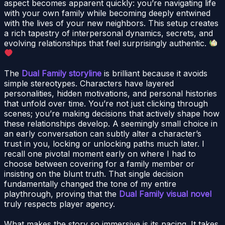
aspect becomes apparent quickly: you’re navigating life
with your own family while becoming deeply entwined
with the lives of your new neighbors. This setup creates
a rich tapestry of interpersonal dynamics, secrets, and
evolving relationships that feel surprisingly authentic.
The
Dual Family storyline
is brilliant because it avoids
simple stereotypes. Characters have layered
personalities, hidden motivations, and personal histories
that unfold over time. You’re not just clicking through
scenes; you’re making decisions that actively shape how
these relationships develop. A seemingly small choice in
an early conversation can subtly alter a character’s
trust in you, locking or unlocking paths much later. I
recall one pivotal moment early on where I had to
choose between covering for a family member or
insisting on the blunt truth. That single decision
fundamentally changed the tone of my entire
playthrough, proving that the
Dual Family visual novel
truly respects player agency.
What makes the story so immersive is its pacing. It takes