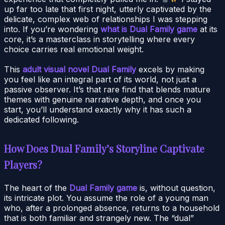
up far too late that first night, utterly captivated by the
delicate, complex web of relationships I was stepping
into. If you’re wondering
what is Dual Family game
at its
core, it’s a masterclass in storytelling where every
choice carries real emotional weight.
This
adult visual novel Dual Family
excels by making
you feel like an integral part of its world, not just a
passive observer. It’s that rare find that blends mature
themes with genuine narrative depth, and once you
start, you’ll understand exactly why it has such a
dedicated following.
How Does Dual Family’s Storyline Captivate
Players?
The heart of the
Dual Family game
is, without question,
its intricate plot. You assume the role of a young man
who, after a prolonged absence, returns to a household
that is both familiar and strangely new. The “dual”