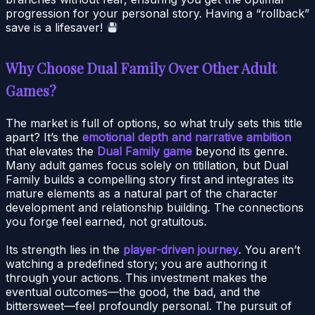
progression for your personal story. Having a “rollback”
save is a lifesaver!
Why Choose Dual Family Over Other Adult
Games?
The market is full of options, so what truly sets this title
apart? It’s the
emotional depth and narrative ambition
that elevates the
Dual Family game
beyond its genre.
Many adult games focus solely on titillation, but Dual
Family builds a compelling story first and integrates its
mature elements as a natural part of the character
development and relationship building. The connections
you forge feel earned, not gratuitous.
Its strength lies in the
player-driven journey
. You aren’t
watching a predefined story; you are authoring it
through your actions. This investment makes the
eventual outcomes—the good, the bad, and the
bittersweet—feel profoundly personal. The pursuit of