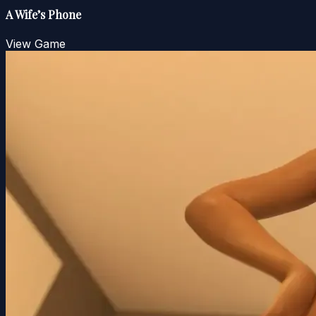
A Wife’s Phone
View Game