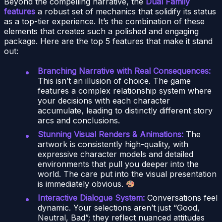
Beyond the compelling narrative, the
Dual Family
features
a robust set of mechanics that solidify its status
as a top-tier experience. It’s the combination of these
elements that creates such a polished and engaging
package. Here are the top 5 features that make it stand
out:
Branching Narrative with Real Consequences:
This isn’t an illusion of choice. The game
features a complex relationship system where
your decisions with each character
accumulate, leading to distinctly different story
arcs and conclusions.
Stunning Visual Renders & Animations:
The
artwork is consistently high-quality, with
expressive character models and detailed
environments that pull you deeper into the
world. The care put into the visual presentation
is immediately obvious.
Interactive Dialogue System:
Conversations feel
dynamic. Your selections aren’t just “Good,
Neutral, Bad”; they reflect nuanced attitudes