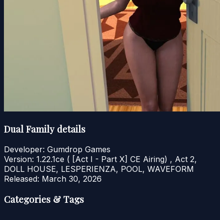
Dual Family details
Developer:
Gumdrop Games
Version:
1.22.1ce ( [Act I - Part X] CE Airing) , Act 2,
DOLL HOUSE, LESPERIENZA, POOL, WAVEFORM
Released:
March 30, 2026
Categories & Tags