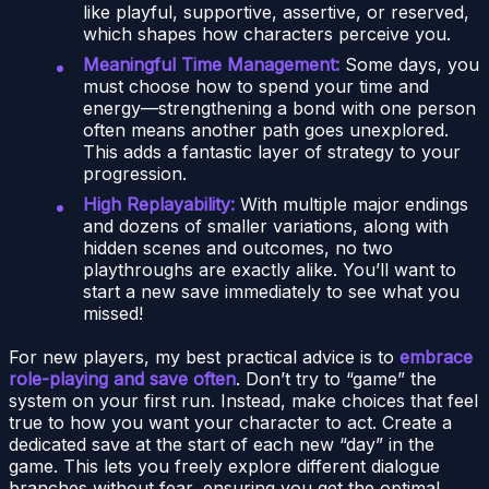
like playful, supportive, assertive, or reserved,
which shapes how characters perceive you.
Meaningful Time Management:
Some days, you
must choose how to spend your time and
energy—strengthening a bond with one person
often means another path goes unexplored.
This adds a fantastic layer of strategy to your
progression.
High Replayability:
With multiple major endings
and dozens of smaller variations, along with
hidden scenes and outcomes, no two
playthroughs are exactly alike. You’ll want to
start a new save immediately to see what you
missed!
For new players, my best practical advice is to
embrace
role-playing and save often
. Don’t try to “game” the
system on your first run. Instead, make choices that feel
true to how you want your character to act. Create a
dedicated save at the start of each new “day” in the
game. This lets you freely explore different dialogue
branches without fear, ensuring you get the optimal