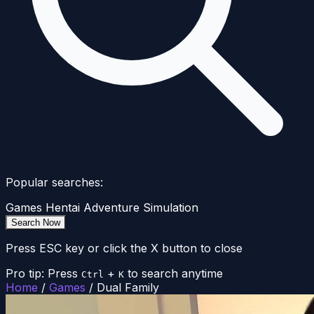
Popular searches:
Games
Hentai
Adventure
Simulation
Search Now
Press ESC key or click the X button to close
Pro tip: Press
+
to search anytime
Ctrl
K
Home
/
Games
/
Dual Family