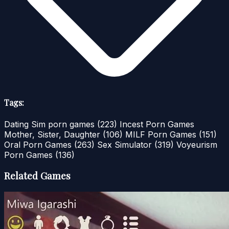
Tags:
Dating Sim porn games
(223)
Incest Porn Games
Mother, Sister, Daughter
(106)
MILF Porn Games
(151)
Oral Porn Games
(263)
Sex Simulator
(319)
Voyeurism
Porn Games
(136)
Related Games