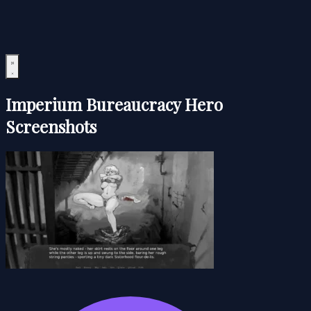
Imperium Bureaucracy Hero
Screenshots