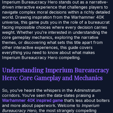
Imperium Bureaucracy Hero stands out as a narrative-
driven interactive experience that challenges players to
navigate complex moral decisions within a richly detailed
world. Drawing inspiration from the Warhammer 40K
universe, this game puts you in the role of a bureaucrat
facing impossible choices where every decision carries
weight. Whether you’re interested in understanding the
core gameplay mechanics, exploring the narrative
themes, or discovering what sets this title apart from
other interactive experiences, this guide covers
everything you need to know about what makes
Imperium Bureaucracy Hero compelling.
Understanding Imperium Bureaucracy
Hero: Core Gameplay and Mechanics
So, you’ve heard the whispers in the Adminstratum
corridors. You’ve seen the data-slates praising a
Warhammer 40K inspired game
that’s less about bolters
and more about paperwork. Welcome to
Imperium
Bureaucracy Hero
, the most strangely compelling