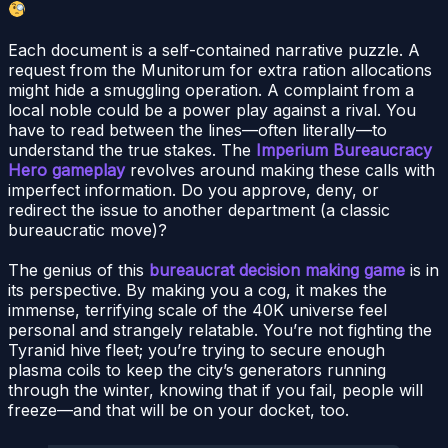
Each document is a self-contained narrative puzzle. A
request from the Munitorum for extra ration allocations
might hide a smuggling operation. A complaint from a
local noble could be a power play against a rival. You
have to read between the lines—often literally—to
understand the true stakes. The
Imperium Bureaucracy
Hero gameplay
revolves around making these calls with
imperfect information. Do you approve, deny, or
redirect the issue to another department (a classic
bureaucratic move)?
The genius of this
bureaucrat decision making game
is in
its perspective. By making you a cog, it makes the
immense, terrifying scale of the 40K universe feel
personal and strangely relatable. You’re not fighting the
Tyranid hive fleet; you’re trying to secure enough
plasma coils to keep the city’s generators running
through the winter, knowing that if you fail, people will
freeze—and that will be on your docket, too.