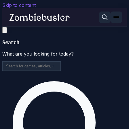
Skip to content
Search
What are you looking for today?