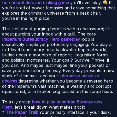
bureaucrat decision making game
you’ll ever play.
If
you’re tired of power fantasies and crave something that
explores the grimdark universe from a desk chair,
you’re in the right place.
This isn’t about purging heretics with a chainsword; it’s
about purging your inbox with a quill. The core
Imperium Bureaucracy Hero gameplay
loop is
deceptively simple yet profoundly engaging. You play a
mid-level functionary on a backwater Imperial world,
buried under a mountain of reports, requisition forms,
and political nightmares. Your goal? Survive. Thrive, if
you can. And maybe, just maybe, line your pockets or
save your soul along the way. Every day presents a new
stack of dilemmas, and your
interactive narrative
choices
determine whether you become a revered hero
of the Imperium’s vast machine, a wealthy and corrupt
opportunist, or a broken cog tossed on the scrap heap.
To truly grasp
how to play Imperium Bureaucracy
Hero
, let’s break down what makes it tick:
*
The Paper Trail:
Your primary interface is your desk,