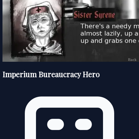
Imperium Bureaucracy Hero