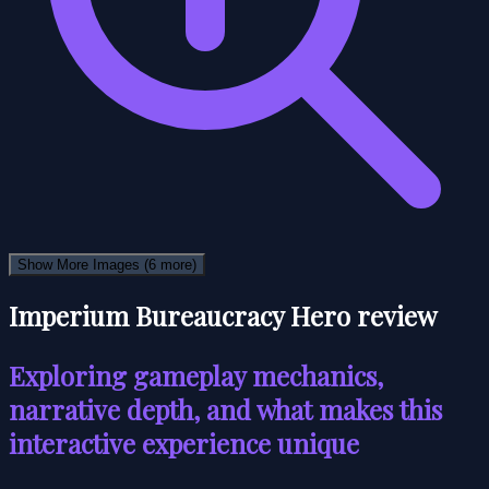
Show More Images
(6 more)
Imperium Bureaucracy Hero review
Exploring gameplay mechanics,
narrative depth, and what makes this
interactive experience unique