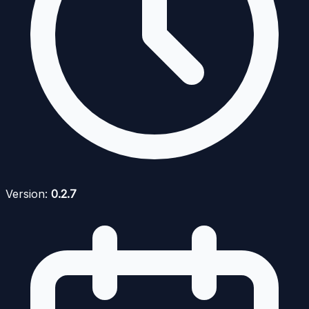
Version:
0.2.7