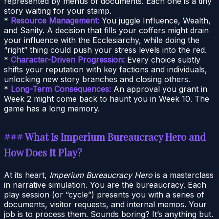
represented by menus of documents. Each one is a tiny
story waiting for your stamp.
*
Resource Management:
You juggle Influence, Wealth,
and Sanity. A decision that fills your coffers might drain
your influence with the Ecclesiarchy, while doing the
“right” thing could push your stress levels into the red.
*
Character-Driven Progression:
Every choice subtly
shifts your reputation with key factions and individuals,
unlocking new story branches and closing others.
*
Long-Term Consequences:
An approval you grant in
Week 2 might come back to haunt you in Week 10. The
game has a long memory.
### What Is Imperium Bureaucracy Hero and
How Does It Play?
At its heart,
Imperium Bureaucracy Hero
is a masterclass
in narrative simulation. You are the bureaucracy. Each
play session (or “cycle”) presents you with a series of
documents, visitor requests, and internal memos. Your
job is to process them. Sounds boring? It’s anything but.