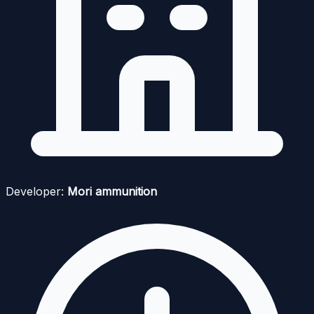
Developer:
Mori ammunition