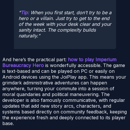
Tip:
When you first start, don’t try to be a
hero or a villain. Just try to get to the end
of the week with your desk clear and your
sanity intact. The complexity builds
naturally.
And here’s the practical part:
how to play Imperium
Bureaucracy Hero
is wonderfully accessible. The game
is text-based and can be played on PC or easily on
Android devices using the JoiPlay app. This means your
grimdark administrative adventures can happen
anywhere, turning your commute into a session of
moral quandaries and political maneuvering. The
developer is also famously communicative, with regular
updates that add new story arcs, characters, and
systems based directly on community feedback, keeping
the experience fresh and deeply connected to its player
base.