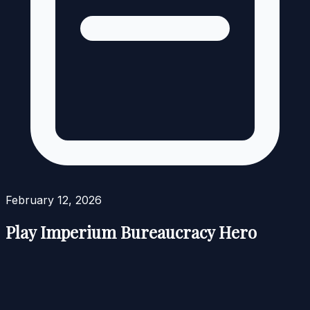
February 12, 2026
Play Imperium Bureaucracy Hero