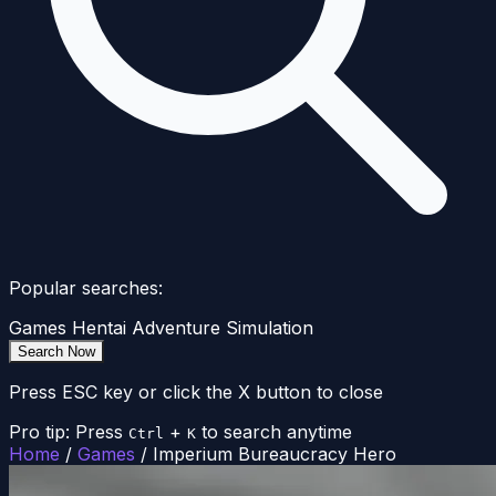
Popular searches:
Games
Hentai
Adventure
Simulation
Search Now
Press ESC key or click the X button to close
Pro tip: Press
+
to search anytime
Ctrl
K
Home
/
Games
/
Imperium Bureaucracy Hero