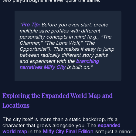
Pro Tip:
Before you even start, create
multiple save profiles with different
personality concepts in mind (e.g., “The
Charmer,” “The Lone Wolf,” “The
Opportunist”). This makes it easy to jump
between radically different story paths
and experiment with the
branching
narratives Milfy City
is built on.
Exploring the Expanded World Map and
Locations
The city itself is more than a static backdrop; it’s a
character that grows alongside you. The
expanded
world map
in the
Milfy City Final Edition
isn’t just a minor