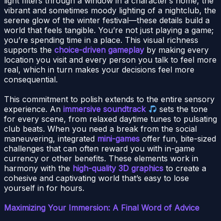
light filters through a window in a character’s home, the
vibrant and sometimes moody lighting of a nightclub, the
serene glow of the winter festival—these details build a
world that feels tangible. You’re not just playing a game;
you’re spending time in a place. This visual richness
supports the
choice-driven gameplay
by making every
location you visit and every person you talk to feel more
real, which in turn makes your decisions feel more
consequential.
This commitment to polish extends to the entire sensory
experience. An
immersive soundtrack
sets the tone
for every scene, from relaxed daytime tunes to pulsating
club beats. When you need a break from the social
maneuvering, integrated
mini-games
offer fun, bite-sized
challenges that can often reward you with in-game
currency or other benefits. These elements work in
harmony with the
high-quality 3D graphics
to create a
cohesive and captivating world that’s easy to lose
yourself in for hours.
Maximizing Your Immersion: A Final Word of Advice