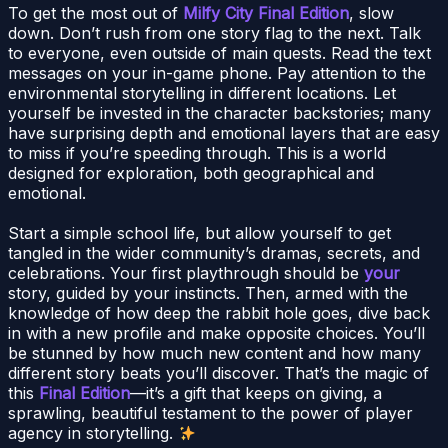
To get the most out of
Milfy City Final Edition
, slow
down. Don’t rush from one story flag to the next. Talk
to everyone, even outside of main quests. Read the text
messages on your in-game phone. Pay attention to the
environmental storytelling in different locations. Let
yourself be invested in the character backstories; many
have surprising depth and emotional layers that are easy
to miss if you’re speeding through. This is a world
designed for exploration, both geographical and
emotional.
Start a simple school life, but allow yourself to get
tangled in the wider community’s dramas, secrets, and
celebrations. Your first playthrough should be
your
story, guided by your instincts. Then, armed with the
knowledge of how deep the rabbit hole goes, dive back
in with a new profile and make opposite choices. You’ll
be stunned by how much new content and how many
different story beats you’ll discover. That’s the magic of
this
Final Edition
—it’s a gift that keeps on giving, a
sprawling, beautiful testament to the power of player
agency in storytelling.