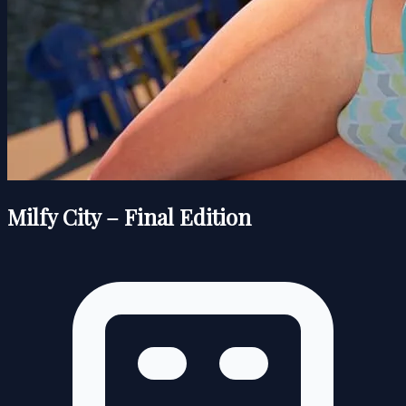
Milfy City – Final Edition