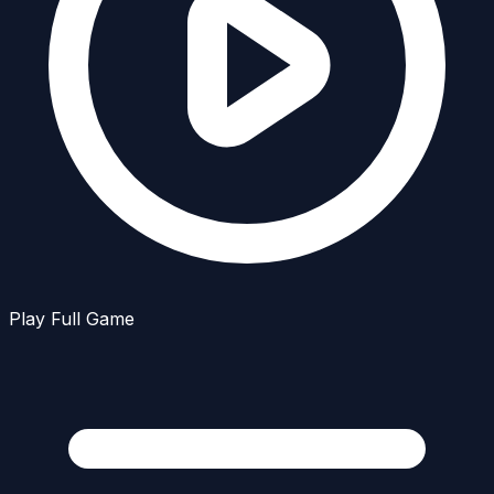
Play Full Game