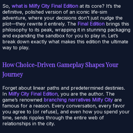
So,
what is Milfy City Final Edition
at its core? It’s the
definitive, polished version of an iconic life-sim
adventure, where your decisions don’t just nudge the
plot—they rewrite it entirely. The
Final Edition
brings this
philosophy to its peak, wrapping it in stunning packaging
and expanding the sandbox for you to play in. Let’s
break down exactly what makes this edition the ultimate
way to play.
How Choice-Driven Gameplay Shapes Your
Journey
Forget about linear paths and predetermined destinies.
In
Milfy City Final Edition
, you are the author. The
game’s renowned
branching narratives Milfy City
are
famous for a reason. Every conversation, every favor
you agree to (or refuse), and even how you spend your
time, sends ripples through the entire web of
relationships in the city.