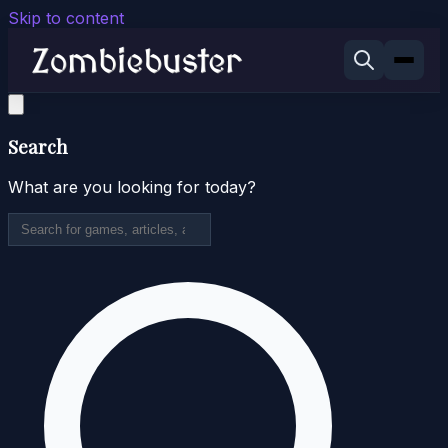
Skip to content
Search
What are you looking for today?