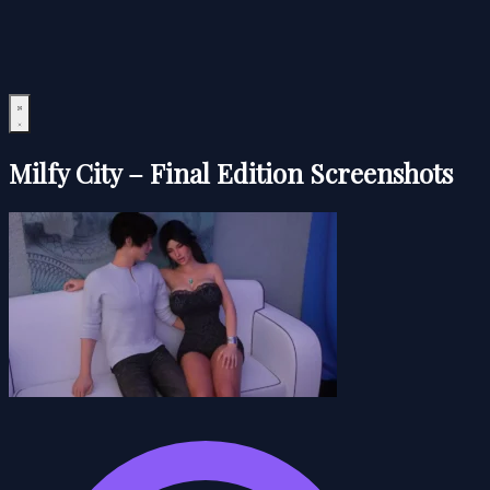
Milfy City – Final Edition Screenshots