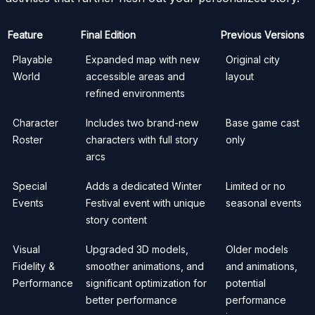
Feature
Final Edition
Previous Versions
Playable
Expanded map with new
Original city
World
accessible areas and
layout
refined environments
Character
Includes two brand-new
Base game cast
Roster
characters with full story
only
arcs
Special
Adds a dedicated Winter
Limited or no
Events
Festival event with unique
seasonal events
story content
Visual
Upgraded 3D models,
Older models
Fidelity &
smoother animations, and
and animations,
Performance
significant optimization for
potential
better performance
performance