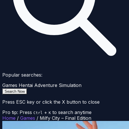
Popular searches:
Games
Hentai
Adventure
Simulation
Search Now
Press ESC key or click the X button to close
Pro tip: Press
+
to search anytime
Ctrl
K
Home
/
Games
/
Milfy City – Final Edition