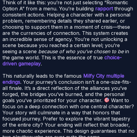
Think of it like this: you’re not just selecting “Romantic
Option A” from a menu. You’re building
rapport
through
consistent actions. Helping a character with a personal
problem, remembering details they shared earlier, or
choosing to support them in a moment of crisis—these
are the currencies of connection. This system creates
an incredible sense of agency. You’re not unlocking a
scene because you reached a certain level; you’re
seeing a scene
because of who you’ve chosen to be
in
the game world. This is the essence of true
choice-
driven gameplay
.
This naturally leads to the famous
Milfy City multiple
endings
. Your journey’s conclusion isn’t a one-size-fits-
all finale. It’s a direct reflection of the alliances you’ve
forged, the bridges you’ve burned, and the personal
goals you’ve prioritized for your character.
Want to
focus on a deep connection with one central character?
Your story will culminate in a way that honors that
focused journey. Prefer to explore the vibrant tapestry
of the entire city? Your ending will reflect that broader,
more chaotic experience. This design guarantees that no
two playthroughs are ever quite the same.