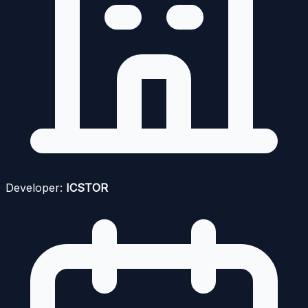
Developer:
ICSTOR