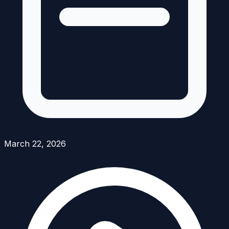
March 22, 2026