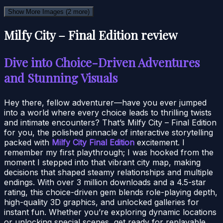
Show More Images
(2 more)
Milfy City – Final Edition review
Dive into Choice-Driven Adventures
and Stunning Visuals
Hey there, fellow adventurer—have you ever jumped
into a world where every choice leads to thrilling twists
and intimate encounters? That’s Milfy City – Final Edition
for you, the polished pinnacle of interactive storytelling
packed with
Milfy City Final Edition
excitement. I
remember my first playthrough; I was hooked from the
moment I stepped into that vibrant city map, making
decisions that shaped steamy relationships and multiple
endings. With over 3 million downloads and a 4.5-star
rating, this choice-driven gem blends role-playing depth,
high-quality 3D graphics, and unlocked galleries for
instant fun. Whether you’re exploring dynamic locations
or unlocking special scenes, get ready for replayable