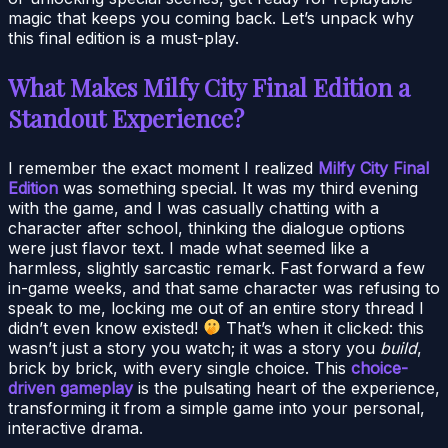
magic that keeps you coming back. Let’s unpack why
this final edition is a must-play.
What Makes Milfy City Final Edition a
Standout Experience?
I remember the exact moment I realized
Milfy City Final
Edition
was something special. It was my third evening
with the game, and I was casually chatting with a
character after school, thinking the dialogue options
were just flavor text. I made what seemed like a
harmless, slightly sarcastic remark. Fast forward a few
in-game weeks, and that same character was refusing to
speak to me, locking me out of an entire story thread I
didn’t even know existed!
That’s when it clicked: this
wasn’t just a story you watch; it was a story you
build
,
brick by brick, with every single choice. This
choice-
driven gameplay
is the pulsating heart of the experience,
transforming it from a simple game into your personal,
interactive drama.