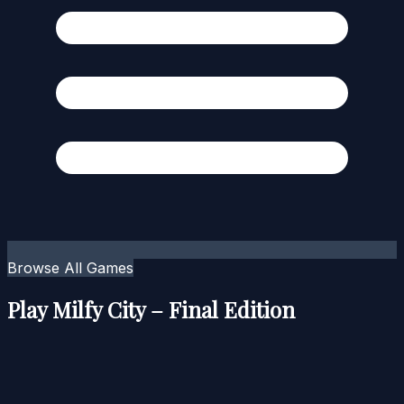
Browse All Games
Play Milfy City – Final Edition