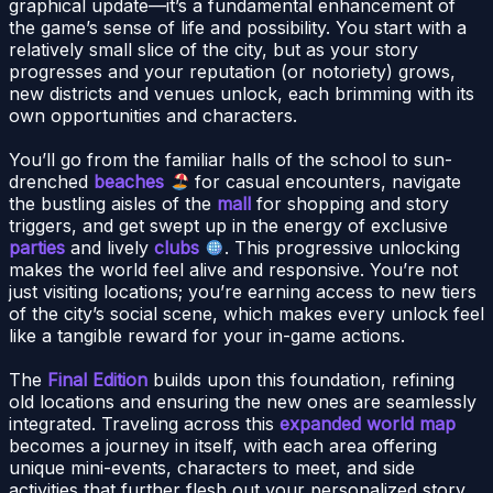
graphical update—it’s a fundamental enhancement of
the game’s sense of life and possibility. You start with a
relatively small slice of the city, but as your story
progresses and your reputation (or notoriety) grows,
new districts and venues unlock, each brimming with its
own opportunities and characters.
You’ll go from the familiar halls of the school to sun-
drenched
beaches
for casual encounters, navigate
the bustling aisles of the
mall
for shopping and story
triggers, and get swept up in the energy of exclusive
parties
and lively
clubs
. This progressive unlocking
makes the world feel alive and responsive. You’re not
just visiting locations; you’re earning access to new tiers
of the city’s social scene, which makes every unlock feel
like a tangible reward for your in-game actions.
The
Final Edition
builds upon this foundation, refining
old locations and ensuring the new ones are seamlessly
integrated. Traveling across this
expanded world map
becomes a journey in itself, with each area offering
unique mini-events, characters to meet, and side
activities that further flesh out your personalized story.