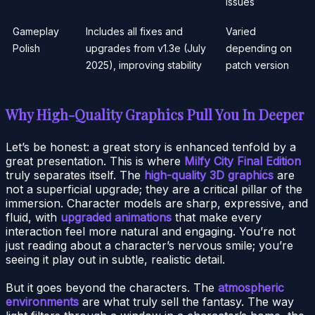
issues
Gameplay
Includes all fixes and
Varied
Polish
upgrades from v1.3e (July
depending on
2025), improving stability
patch version
Why High-Quality Graphics Pull You In Deeper
Let’s be honest: a great story is enhanced tenfold by a
great presentation. This is where
Milfy City Final Edition
truly separates itself. The
high-quality 3D graphics
are
not a superficial upgrade; they are a critical pillar of the
immersion. Character models are sharp, expressive, and
fluid, with
upgraded animations
that make every
interaction feel more natural and engaging. You’re not
just reading about a character’s nervous smile; you’re
seeing it play out in subtle, realistic detail.
But it goes beyond the characters. The
atmospheric
environments
are what truly sell the fantasy. The way