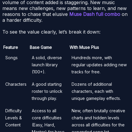
volume of content added is staggering. New music
means new challenges, new patterns to learn, and new
reasons to chase that elusive
Muse Dash full combo
on
a harder difficulty.
To see the value clearly, let’s break it down:
Feature
Base Game
With Muse Plus
Songs
A solid, diverse
Hundreds more, with
launch library
regular updates adding new
(100+).
tracks for free.
Characters
A good starting
Dozens of additional
roster to unlock
characters, each with
through play.
unique gameplay effects.
Difficulty
Access to all
New, often brutally creative
Levels &
core difficulties
charts and hidden levels
Content
(Easy, Hard,
across all difficulties for the
Master) for base
expanded song list.