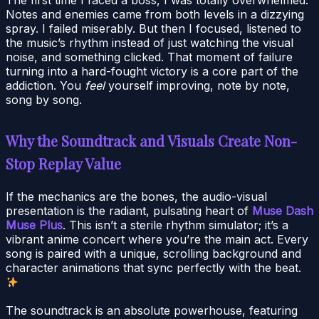
Notes and enemies came from both levels in a dizzying
spray. I failed miserably. But then I focused, listened to
the music’s rhythm instead of just watching the visual
noise, and something clicked. That moment of failure
turning into a hard-fought victory is a core part of the
addiction. You
feel
yourself improving, note by note,
song by song.
Why the Soundtrack and Visuals Create Non-
Stop Replay Value
If the mechanics are the bones, the audio-visual
presentation is the radiant, pulsating heart of
Muse Dash
Muse Plus
. This isn’t a sterile rhythm simulator; it’s a
vibrant anime concert where you’re the main act. Every
song is paired with a unique, scrolling background and
character animations that sync perfectly with the beat.
The soundtrack is an absolute powerhouse, featuring