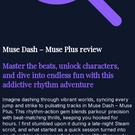
Muse Dash – Muse Plus review
Master the beats, unlock characters,
and dive into endless fun with this
addictive rhythm adventure
Imagine dashing through vibrant worlds, syncing every
jump and strike to pulsating tracks in Muse Dash – Muse
Plus. This rhythm-action gem blends parkour precision
with beat-matching thrills, keeping you hooked for
hours. I first stumbled upon it during a late-night Steam
scroll, and what started as a quick session turned into