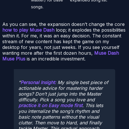
songs.
As you can see, the expansion doesn’t change the core
how to play Muse Dash
loop; it explodes the possibilities
within it. For me, it was an easy decision. The constant
stream of new content has kept the game on my
desktop for years, not just weeks. If you see yourself
wanting more after the first dozen hours,
Muse Dash
Muse Plus
is an incredible investment.
Personal Insight:
My single best piece of
actionable advice for mastering harder
songs? Don’t just jump into the Master
difficulty. Pick a song you love and
practice it on Easy mode first
. This lets
you internalize the song’s rhythm and
basic note patterns without the visual
clutter. Then move to Hard, and finally
tackle Master. This gradual approach