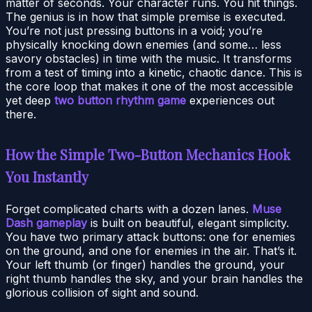
matter of seconds. Your character runs. You hit things.
The genius is in how that simple premise is executed.
You’re not just pressing buttons in a void; you’re
physically knocking down enemies (and some… less
savory obstacles) in time with the music. It transforms
from a test of timing into a kinetic, chaotic dance. This is
the core loop that makes it one of the most accessible
yet deep
two button rhythm game
experiences out
there.
How the Simple Two-Button Mechanics Hook
You Instantly
Forget complicated charts with a dozen lanes.
Muse
Dash gameplay
is built on beautiful, elegant simplicity.
You have two primary attack buttons: one for enemies
on the ground, and one for enemies in the air. That’s it.
Your left thumb (or finger) handles the ground, your
right thumb handles the sky, and your brain handles the
glorious collision of sight and sound.