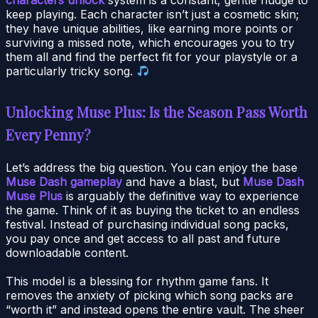
keep playing. Each character isn’t just a cosmetic skin;
they have unique abilities, like earning more points or
surviving a missed note, which encourages you to try
them all and find the perfect fit for your playstyle or a
particularly tricky song.
Unlocking Muse Plus: Is the Season Pass Worth
Every Penny?
Let’s address the big question. You can enjoy the base
Muse Dash gameplay
and have a blast, but
Muse Dash
Muse Plus
is arguably the definitive way to experience
the game. Think of it as buying the ticket to an endless
festival. Instead of purchasing individual song packs,
you pay once and get access to all past and future
downloadable content.
This model is a blessing for rhythm game fans. It
removes the anxiety of picking which song packs are
“worth it” and instead opens the entire vault. The sheer