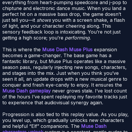
everything from heart-pumping speedcore and j-pop to
chiptune and electronic dance music. When you land a
perfect hit on a massive bass drop, the game doesn’t
just tell you—it
shows
you with a screen shake, a flash
of light, and your character cheering along. This
sensory feedback loop is intoxicating. You’re not just
getting a high score; you’re
performing
.
This is where the
Muse Dash Muse Plus
expansion
becomes a game-changer. The base game has a
fantastic library, but Muse Plus operates like a massive
season pass, regularly injecting new songs, characters,
and stages into the mix. Just when you think you’ve
seen it all, an update drops with a new musical genre to
conquer and fresh eye-candy to enjoy. It ensures the
Muse Dash gameplay
never grows stale. I’ve lost count
of the hours I’ve spent replaying my favorite tracks just
to experience that audiovisual synergy again.
Progression is also tied to this replay value. As you play,
you level up, which gradually unlocks new characters
and helpful “Elf” companions. The
Muse Dash
characters unlock
system is a constant, gentle nudge to