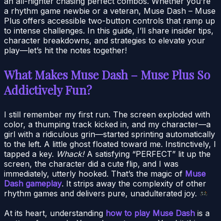
an all-nighter chasing perfect combos. Whether you’re
a rhythm game newbie or a veteran, Muse Dash – Muse
Plus offers accessible two-button controls that ramp up
to intense challenges. In this guide, I’ll share insider tips,
character breakdowns, and strategies to elevate your
play—let’s hit the notes together!
What Makes Muse Dash – Muse Plus So
Addictively Fun?
I still remember my first run. The screen exploded with
color, a thumping track kicked in, and my character—a
girl with a ridiculous grin—started sprinting automatically
to the left. A little ghost floated toward me. Instinctively, I
tapped a key.
Whack!
A satisfying “PERFECT” lit up the
screen, the character did a cute flip, and I was
immediately, utterly hooked. That’s the magic of
Muse
Dash gameplay
. It strips away the complexity of other
rhythm games and delivers pure, unadulterated joy.
At its heart, understanding
how to play Muse Dash
is a