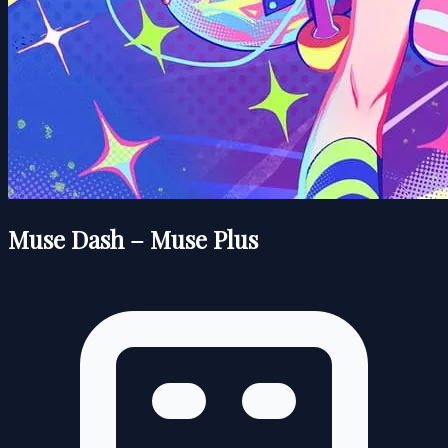
Muse Dash – Muse Plus