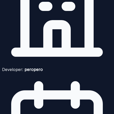
Developer:
peropero