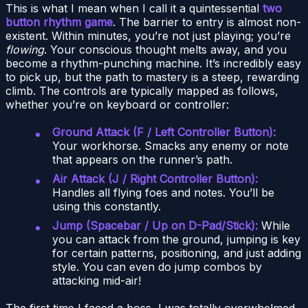
This is what I mean when I call it a quintessential
two
button rhythm game
. The barrier to entry is almost non-
existent. Within minutes, you’re not just playing; you’re
flowing
. Your conscious thought melts away, and you
become a rhythm-punching machine. It’s incredibly easy
to pick up, but the path to mastery is a steep, rewarding
climb. The controls are typically mapped as follows,
whether you’re on keyboard or controller:
Ground Attack (F / Left Controller Button):
Your workhorse. Smacks any enemy or note
that appears on the runner’s path.
Air Attack (J / Right Controller Button):
Handles all flying foes and notes. You’ll be
using this constantly.
Jump (Spacebar / Up on D-Pad/Stick):
While
you can attack from the ground, jumping is key
for certain patterns, positioning, and just adding
style. You can even do jump combos by
attacking mid-air!
The first time I faced a boss, I was totally overwhelmed.