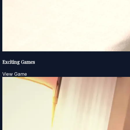
Exciting Games
View Game