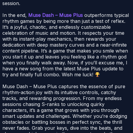
session.
In the end,
Muse Dash – Muse Plus
outperforms typical
rhythm games by being more than just a test of reflex.
It’s a joyful, chaotic, and endlessly customizable
celebration of music and motion. It respects your time
with its instant-play mechanics, then rewards your
dedication with deep mastery curves and a near-infinite
content pipeline. It’s a game that makes you smile when
you start it up and leaves you feeling like a rhythm god
when you finally walk away. Now, if you’ll excuse me, I
have a new song from the latest Muse Plus update to
try and finally full combo. Wish me luck!
Muse Dash – Muse Plus captures the essence of pure
rhythm-action joy with its intuitive controls, catchy
tracks, and rewarding progression. From my endless
sessions chasing S-ranks to unlocking quirky
characters, it’s a game that grows with you through
smart updates and challenges. Whether you’re dodging
obstacles or battling bosses in perfect sync, the thrill
never fades. Grab your keys, dive into the beats, and