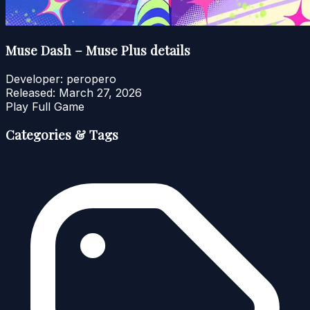
Muse Dash – Muse Plus details
Developer:
peropero
Released:
March 27, 2026
Play Full Game
Categories & Tags