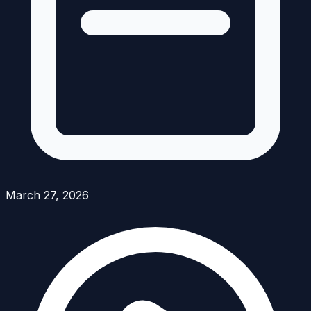
March 27, 2026