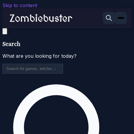
Skip to content
Search
What are you looking for today?