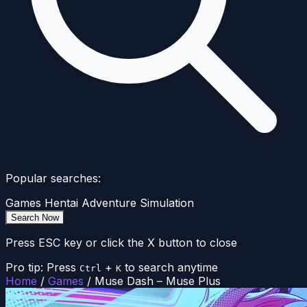
Popular searches:
Games
Hentai
Adventure
Simulation
Search Now
Press ESC key or click the X button to close
Pro tip: Press
+
to search anytime
Ctrl
K
Home
/
Games
/
Muse Dash – Muse Plus