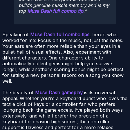
builds genuine muscle memory and is my
top
Muse Dash full combo tip
.
Speaking of
Muse Dash full combo tips
, here’s what
worked for me: Focus on the music, not just the notes.
Your ears are often more reliable than your eyes in a
bullet-hell of visual effects. Also, experiment with
different characters. One character’s ability to
automatically collect gems might help you survive
longer, while another’s scoring bonus might be perfect
for setting a new personal record on a song you know
well.
The beauty of
Muse Dash gameplay
is its universal
appeal. Whether you’re a keyboard purist who loves the
tactile click of keys or a controller fan who prefers
lounging back, the game excels. I’ve played both ways
extensively, and while I prefer the precision of a
keyboard for chasing high scores, the controller
support is flawless and perfect for a more relaxed