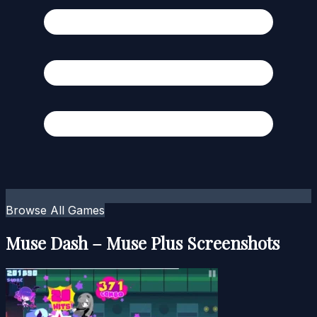
Browse All Games
Muse Dash – Muse Plus Screenshots