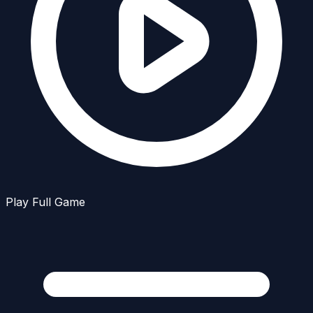
Play Full Game