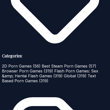
Categories:
2D Porn Games
(56)
Best Steam Porn Games
(57)
Browser Porn Games
(319)
Flash Porn Games: Sex
&amp; Hentai Flash Games
(319)
Global
(319)
Text
Based Porn Games
(319)