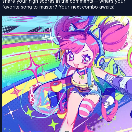
share your high scores in the comments— what’s your
favorite song to master? Your next combo awaits!