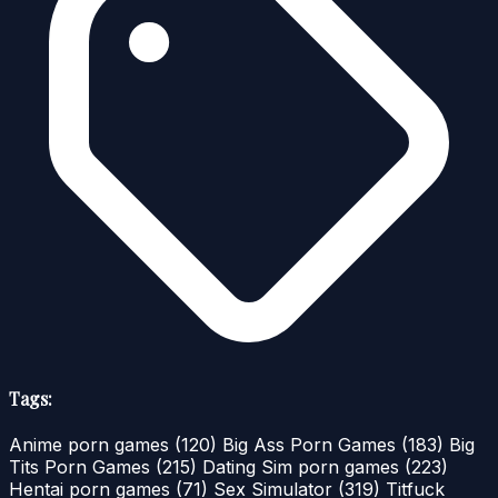
Tags:
Anime porn games
(120)
Big Ass Porn Games
(183)
Big
Tits Porn Games
(215)
Dating Sim porn games
(223)
Hentai porn games
(71)
Sex Simulator
(319)
Titfuck