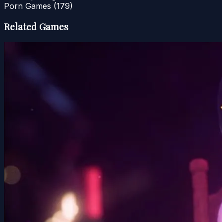
Porn Games
(179)
Related Games