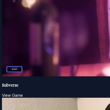
Subverse
View Game