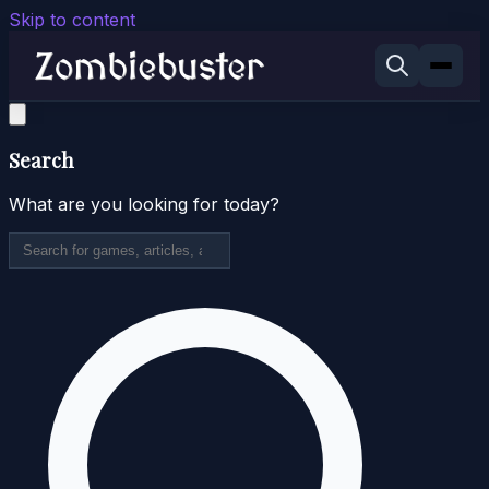
Skip to content
Search
What are you looking for today?