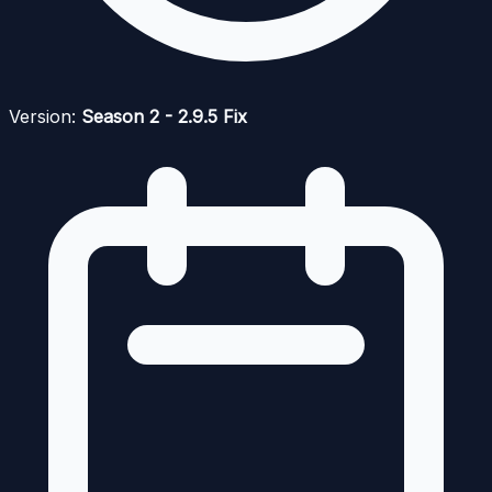
Version:
Season 2 - 2.9.5 Fix