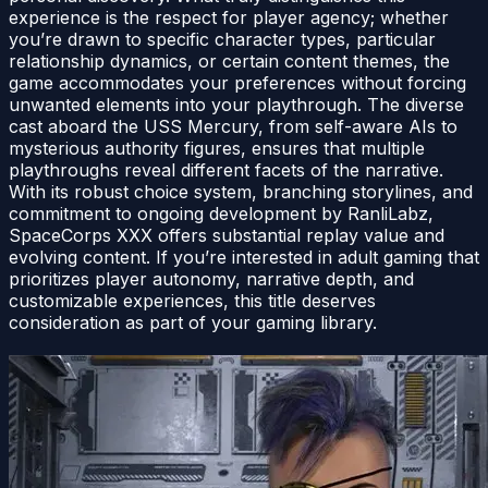
experience is the respect for player agency; whether
you’re drawn to specific character types, particular
relationship dynamics, or certain content themes, the
game accommodates your preferences without forcing
unwanted elements into your playthrough. The diverse
cast aboard the USS Mercury, from self-aware AIs to
mysterious authority figures, ensures that multiple
playthroughs reveal different facets of the narrative.
With its robust choice system, branching storylines, and
commitment to ongoing development by RanliLabz,
SpaceCorps XXX offers substantial replay value and
evolving content. If you’re interested in adult gaming that
prioritizes player autonomy, narrative depth, and
customizable experiences, this title deserves
consideration as part of your gaming library.