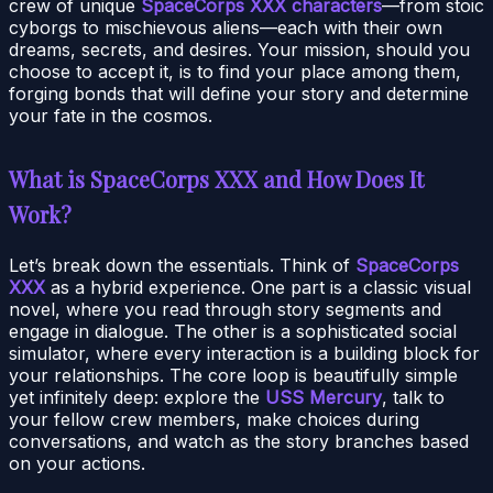
crew of unique
SpaceCorps XXX characters
—from stoic
cyborgs to mischievous aliens—each with their own
dreams, secrets, and desires. Your mission, should you
choose to accept it, is to find your place among them,
forging bonds that will define your story and determine
your fate in the cosmos.
What is SpaceCorps XXX and How Does It
Work?
Let’s break down the essentials. Think of
SpaceCorps
XXX
as a hybrid experience. One part is a classic visual
novel, where you read through story segments and
engage in dialogue. The other is a sophisticated social
simulator, where every interaction is a building block for
your relationships. The core loop is beautifully simple
yet infinitely deep: explore the
USS Mercury
, talk to
your fellow crew members, make choices during
conversations, and watch as the story branches based
on your actions.