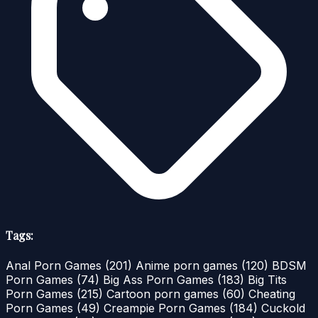
Tags:
Anal Porn Games
(201)
Anime porn games
(120)
BDSM
Porn Games
(74)
Big Ass Porn Games
(183)
Big Tits
Porn Games
(215)
Cartoon porn games
(60)
Cheating
Porn Games
(49)
Creampie Porn Games
(184)
Cuckold