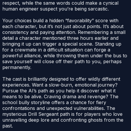
respect, while the same words could make a cynical
human engineer suspect you’re being sarcastic.
Your choices build a hidden “favorability” score with
each character, but it’s not just about points. It’s about
consistency and paying attention. Remembering a small
detail a character mentioned three hours earlier and
bringing it up can trigger a special scene. Standing up
for a crewmate in a difficult situation can forge a
powerful alliance, while throwing them under the bus to
save yourself will close off their path to you, perhaps
permanently.
The cast is brilliantly designed to offer wildly different
experiences. Want a slow-burn, emotional journey?
Pursue the AI’s path as you help it discover what it
means to be alive. Craving drama and revenge? The
school bully storyline offers a chance for fiery
confrontations and unexpected vulnerabilities. The
mysterious Drill Sergeant path is for players who love
unravelling deep lore and confronting ghosts from the
past.