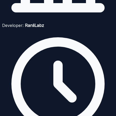
Developer:
RanliLabz