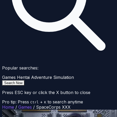
Popular searches:
Games
Hentai
Adventure
Simulation
Search Now
Press ESC key or click the X button to close
Pro tip: Press
+
to search anytime
Ctrl
K
Home
/
Games
/
SpaceCorps XXX