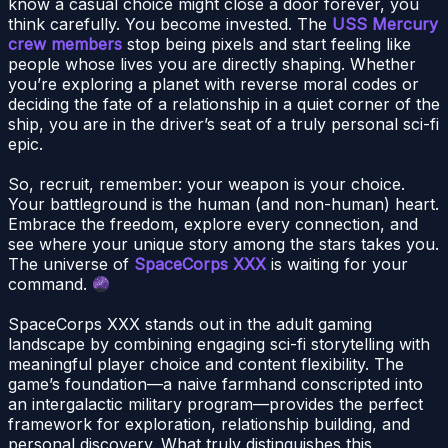
know a casual choice might close a door forever, you
think carefully. You become invested. The
USS Mercury
crew members
stop being pixels and start feeling like
people whose lives you are directly shaping. Whether
you’re exploring a planet with reverse moral codes or
deciding the fate of a relationship in a quiet corner of the
ship, you are in the driver’s seat of a truly personal sci-fi
epic.
So, recruit, remember: your weapon is your choice.
Your battleground is the human (and non-human) heart.
Embrace the freedom, explore every connection, and
see where your unique story among the stars takes you.
The universe of
SpaceCorps XXX
is waiting for your
command.
SpaceCorps XXX stands out in the adult gaming
landscape by combining engaging sci-fi storytelling with
meaningful player choice and content flexibility. The
game’s foundation—a naive farmhand conscripted into
an intergalactic military program—provides the perfect
framework for exploration, relationship building, and
personal discovery. What truly distinguishes this