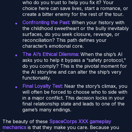
who do you trust to help you fix it? Your
choice here can save lives, start a romance, or
create a bitter enemy for the rest of the tour.
Confronting the Past:
When your history with
the childhood sweetheart or the bully inevitably
surfaces, do you seek closure, revenge, or
reconciliation? This path defines your
character’s emotional core.
The AI’s Ethical Dilemma:
When the ship’s AI
asks you to help it bypass a “safety protocol,”
do you comply? This is the pivotal moment for
the AI storyline and can alter the ship’s very
functionality.
Final Loyalty Test:
Near the story’s climax, you
will often be forced to choose who to side with
in a major conflict. This decision locks in your
final relationship state and leads to one of the
game’s many endings.
The beauty of these
SpaceCorps XXX gameplay
mechanics
is that they make you care. Because you