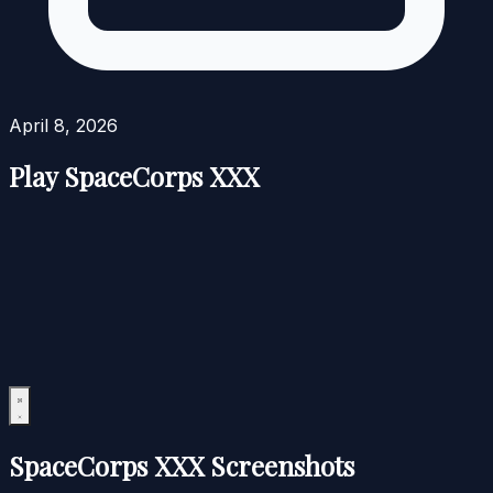
April 8, 2026
Play SpaceCorps XXX
SpaceCorps XXX Screenshots