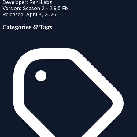
Developer:
RanliLabz
Version:
Season 2 - 2.9.5 Fix
Released:
April 8, 2026
Categories & Tags