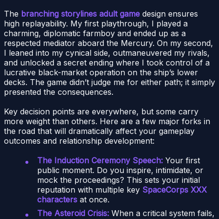
The
branching storylines adult game
design ensures
high replayability. My first playthrough, I played a
charming, diplomatic farmboy and ended up as a
respected mediator aboard the Mercury. On my second,
I leaned into my cynical side, outmaneuvered my rivals,
and unlocked a secret ending where I took control of a
lucrative black-market operation on the ship’s lower
decks. The game didn’t judge me for either path; it simply
presented the consequences.
Key decision points are everywhere, but some carry
more weight than others. Here are a few major forks in
the road that will dramatically affect your gameplay
outcomes and relationship development:
The Induction Ceremony Speech:
Your first
public moment. Do you inspire, intimidate, or
mock the proceedings? This sets your initial
reputation with multiple key
SpaceCorps XXX
characters
at once.
The Asteroid Crisis:
When a critical system fails,