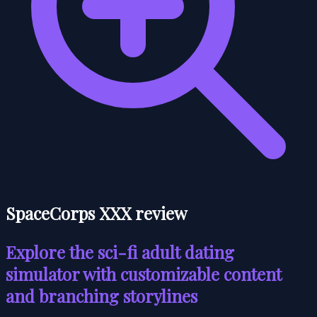
SpaceCorps XXX review
Explore the sci-fi adult dating
simulator with customizable content
and branching storylines