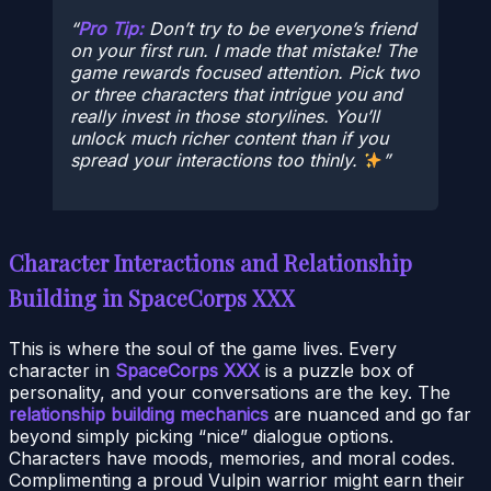
Pro Tip:
Don’t try to be everyone’s friend
on your first run. I made that mistake! The
game rewards focused attention. Pick two
or three characters that intrigue you and
really invest in those storylines. You’ll
unlock much richer content than if you
spread your interactions too thinly.
Character Interactions and Relationship
Building in SpaceCorps XXX
This is where the soul of the game lives. Every
character in
SpaceCorps XXX
is a puzzle box of
personality, and your conversations are the key. The
relationship building mechanics
are nuanced and go far
beyond simply picking “nice” dialogue options.
Characters have moods, memories, and moral codes.
Complimenting a proud Vulpin warrior might earn their