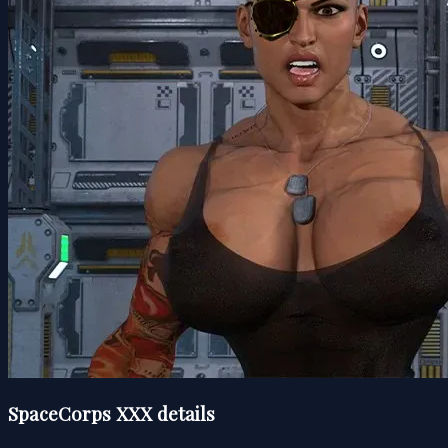
SpaceCorps XXX details