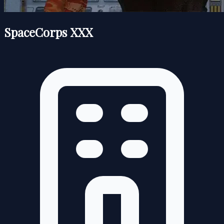
SpaceCorps XXX