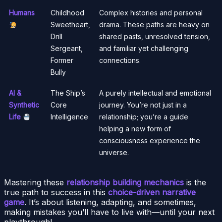
Humans
Childhood
Complex histories and personal
Sweetheart,
drama. These paths are heavy on
Drill
shared pasts, unresolved tension,
Sergeant,
and familiar yet challenging
Former
connections.
Bully
AI &
The Ship’s
A purely intellectual and emotional
Synthetic
Core
journey. You’re not just in a
Life
Intelligence
relationship; you’re a guide
helping a new form of
consciousness experience the
universe.
Mastering these
relationship building mechanics
is the
true path to success in this
choice-driven narrative
game
. It’s about listening, adapting, and sometimes,
making mistakes you’ll have to live with—until your next