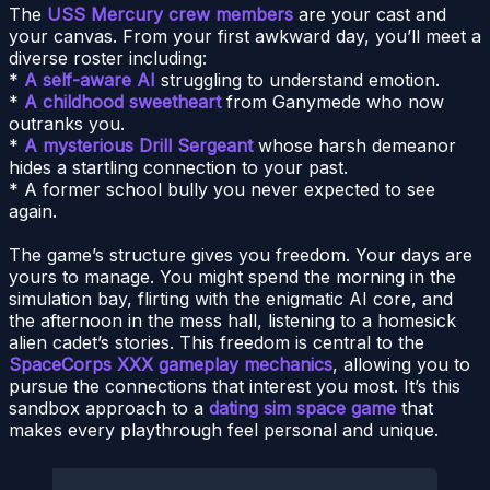
The
USS Mercury crew members
are your cast and
your canvas. From your first awkward day, you’ll meet a
diverse roster including:
*
A self-aware AI
struggling to understand emotion.
*
A childhood sweetheart
from Ganymede who now
outranks you.
*
A mysterious Drill Sergeant
whose harsh demeanor
hides a startling connection to your past.
* A former school bully you never expected to see
again.
The game’s structure gives you freedom. Your days are
yours to manage. You might spend the morning in the
simulation bay, flirting with the enigmatic AI core, and
the afternoon in the mess hall, listening to a homesick
alien cadet’s stories. This freedom is central to the
SpaceCorps XXX gameplay mechanics
, allowing you to
pursue the connections that interest you most. It’s this
sandbox approach to a
dating sim space game
that
makes every playthrough feel personal and unique.