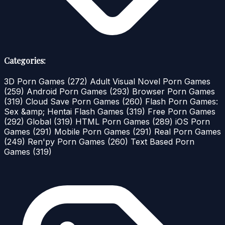
Categories:
3D Porn Games
(272)
Adult Visual Novel Porn Games
(259)
Android Porn Games
(293)
Browser Porn Games
(319)
Cloud Save Porn Games
(260)
Flash Porn Games:
Sex &amp; Hentai Flash Games
(319)
Free Porn Games
(292)
Global
(319)
HTML Porn Games
(289)
iOS Porn
Games
(291)
Mobile Porn Games
(291)
Real Porn Games
(249)
Ren'py Porn Games
(260)
Text Based Porn
Games
(319)