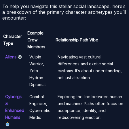
To help you navigate this stellar social landscape, here’s
a breakdown of the primary character archetypes you’ll
encounter:
Example
Character
Crew
Relationship Path Vibe
Type
Members
Aliens
Vulpin
Navigating vast cultural
Warrior,
differences and exotic social
Zeta
customs. It’s about understanding,
Hydran
not just attraction.
Diplomat
Cyborgs
Combat
Exploring the line between human
&
Engineer,
and machine. Paths often focus on
Enhanced
Cybernetic
acceptance, identity, and
Humans
Medic
rediscovering emotion.