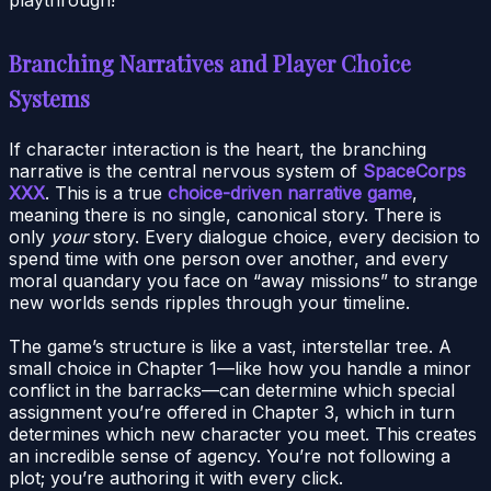
playthrough!
Branching Narratives and Player Choice
Systems
If character interaction is the heart, the branching
narrative is the central nervous system of
SpaceCorps
XXX
. This is a true
choice-driven narrative game
,
meaning there is no single, canonical story. There is
only
your
story. Every dialogue choice, every decision to
spend time with one person over another, and every
moral quandary you face on “away missions” to strange
new worlds sends ripples through your timeline.
The game’s structure is like a vast, interstellar tree. A
small choice in Chapter 1—like how you handle a minor
conflict in the barracks—can determine which special
assignment you’re offered in Chapter 3, which in turn
determines which new character you meet. This creates
an incredible sense of agency. You’re not following a
plot; you’re authoring it with every click.