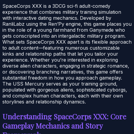
SpaceCorps XXX is a 3DCG sci-fi adult-comedy
experience that combines military training simulation
with interactive dating mechanics. Developed by
RanliLabz using the Ren’Py engine, this game places you
in the role of a young farmhand from Ganymede who
gets conscripted into an intergalactic military program.
What sets SpaceCorps XXX apart is its flexible approach
to adult content—featuring numerous customizable
kinks and relationship paths that let you tailor your
experience. Whether you’re interested in exploring
diverse alien characters, engaging in strategic romance,
or discovering branching narratives, this game offers
substantial freedom in how you approach gameplay.
The USS Mercury serves as your training ground,
populated with gorgeous aliens, sophisticated cyborgs,
and complex human characters, each with their own
storylines and relationship dynamics.
Understanding SpaceCorps XXX: Core
Gameplay Mechanics and Story