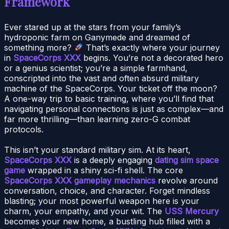
Framework
Ever stared up at the stars from your family’s
hydroponic farm on Ganymede and dreamed of
something more?
That’s exactly where your journey
in
SpaceCorps XXX
begins. You’re not a decorated hero
or a genius scientist; you’re a simple farmhand,
conscripted into the vast and often absurd military
machine of the SpaceCorps. Your ticket off the moon?
A one-way trip to basic training, where you’ll find that
navigating personal connections is just as complex—and
far more thrilling—than learning zero-G combat
protocols.
This isn’t your standard military sim. At its heart,
SpaceCorps XXX
is a deeply engaging
dating sim space
game
wrapped in a shiny sci-fi shell. The core
SpaceCorps XXX gameplay mechanics
revolve around
conversation, choice, and character. Forget mindless
blasting; your most powerful weapon here is your
charm, your empathy, and your wit. The
USS Mercury
becomes your new home, a bustling hub filled with a