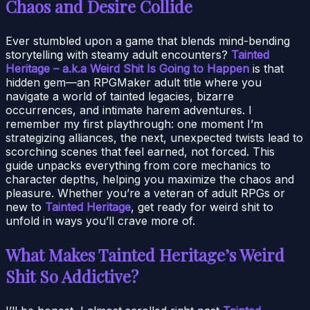
Chaos and Desire Collide
Ever stumbled upon a game that blends mind-bending
storytelling with steamy adult encounters?
Tainted
Heritage – a.k.a Weird Shit Is Going to Happen
is that
hidden gem—an RPGMaker adult title where you
navigate a world of tainted legacies, bizarre
occurrences, and intimate harem adventures. I
remember my first playthrough: one moment I’m
strategizing alliances, the next, unexpected twists lead to
scorching scenes that feel earned, not forced. This
guide unpacks everything from core mechanics to
character depths, helping you maximize the chaos and
pleasure. Whether you’re a veteran of adult RPGs or
new to
Tainted Heritage
, get ready for weird shit to
unfold in ways you’ll crave more of.
What Makes Tainted Heritage’s Weird
Shit So Addictive?