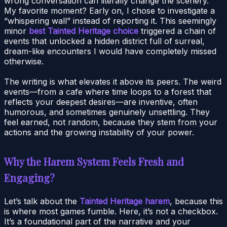
wrong conversation can literally change the scenery.
My favorite moment? Early on, I chose to investigate a
“whispering wall” instead of reporting it. This seemingly
minor
best Tainted Heritage choice
triggered a chain of
events that unlocked a hidden district full of surreal,
dream-like encounters I would have completely missed
otherwise.
The writing is what elevates it above its peers. The weird
events—from a cafe where time loops to a forest that
reflects your deepest desires—are inventive, often
humorous, and sometimes genuinely unsettling. They
feel earned, not random, because they stem from your
actions and the growing instability of your power.
Why the Harem System Feels Fresh and
Engaging?
Let’s talk about the
Tainted Heritage harem
, because this
is where most games fumble. Here, it’s not a checkbox.
It’s a foundational part of the narrative and your