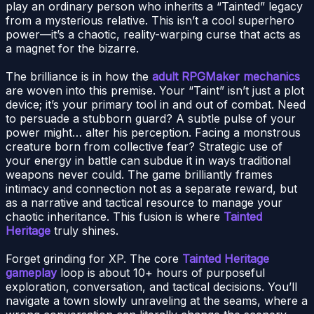
play an ordinary person who inherits a “Tainted” legacy
from a mysterious relative. This isn’t a cool superhero
power—it’s a chaotic, reality-warping curse that acts as
a magnet for the bizarre.
The brilliance is in how the
adult RPGMaker mechanics
are woven into this premise. Your “Taint” isn’t just a plot
device; it’s your primary tool in and out of combat. Need
to persuade a stubborn guard? A subtle pulse of your
power might… alter his perception. Facing a monstrous
creature born from collective fear? Strategic use of
your energy in battle can subdue it in ways traditional
weapons never could. The game brilliantly frames
intimacy and connection not as a separate reward, but
as a narrative and tactical resource to manage your
chaotic inheritance. This fusion is where
Tainted
Heritage
truly shines.
Forget grinding for XP. The core
Tainted Heritage
gameplay
loop is about 10+ hours of purposeful
exploration, conversation, and tactical decisions. You’ll
navigate a town slowly unraveling at the seams, where a