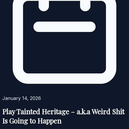
January 14, 2026
Play Tainted Heritage – a.k.a Weird Shit
Is Going to Happen