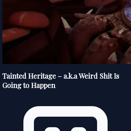
Tainted Heritage – a.k.a Weird Shit Is
Going to Happen