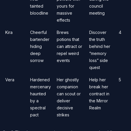
tainted
yours for
council
bloodline
massive
meeting
effects
Kira
Cheerful
Brews
Discover
4
bartender
potions that
the truth
hiding
can attract or
behind her
deep
repel weird
“memory
sorrow
events
loss” side
quest
Vera
Hardened
Her ghostly
Help her
5
mercenary
companion
break her
haunted
can scout or
contract in
by a
deliver
the Mirror
spectral
decisive
Realm
pact
strikes