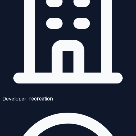
Developer:
recreation