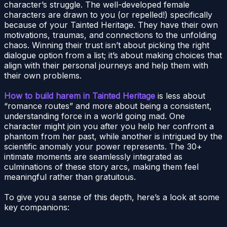
character’s struggle. The well-developed female
characters are drawn to you (or repelled!) specifically
because of your Tainted Heritage. They have their own
motivations, traumas, and connections to the unfolding
chaos. Winning their trust isn’t about picking the right
dialogue option from a list; it’s about making choices that
align with their personal journeys and help them with
their own problems.
How to build harem in Tainted Heritage
is less about
“romance routes” and more about being a consistent,
understanding force in a world going mad. One
character might join you after you help her confront a
phantom from her past, while another is intrigued by the
scientific anomaly your power represents. The 30+
intimate moments are seamlessly integrated as
culminations of these story arcs, making them feel
meaningful rather than gratuitous.
To give you a sense of this depth, here’s a look at some
key companions: