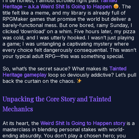
I’ll be honest, I almost scrolled right past
Tainted
Heritage – a.k.a Weird Shit Is Going to Happen
. The
title felt like a meme, and my library is already full of
RPGMaker games that promise the world but deliver a
barely-functional mess. But one bored, rainy Sunday, I
clicked ‘download’ on a whim. Five hours later, my pizza
was cold, and I was utterly hooked. I wasn’t just playing
a game; I was untangling a captivating mystery where
every choice felt dangerously consequential. This wasn’t
your typical adult RPG—this was something special.
So, what’s the secret sauce? What makes its
Tainted
Heritage gameplay
loop so deviously addictive? Let’s pull
back the curtain on the chaos.
Unpacking the Core Story and Tainted
Mechanics
At its heart, the
Weird Shit Is Going to Happen story
is a
masterclass in blending personal stakes with world-
ending absurdity. You don’t play a chosen hero; you