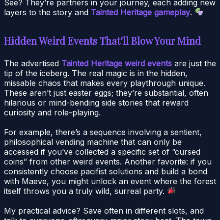
See? They’re partners in your journey, each adding new
layers to the story and
Tainted Heritage gameplay
.
Hidden Weird Events That’ll Blow Your Mind
The advertised
Tainted Heritage weird events
are just the
tip of the iceberg. The real magic is in the hidden,
missable chaos that makes every playthrough unique.
These aren’t just easter eggs; they’re substantial, often
hilarious or mind-bending side stories that reward
curiosity and role-playing.
For example, there’s a sequence involving a sentient,
philosophical vending machine that can only be
accessed if you’ve collected a specific set of “cursed
coins” from other weird events. Another favorite: if you
consistently choose pacifist solutions and build a bond
with Maeve, you might unlock an event where the forest
itself throws you a truly wild, surreal party.
My practical advice? Save often in different slots, and