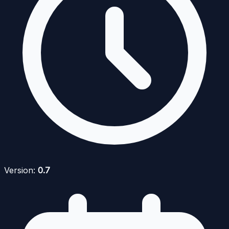
Version:
0.7