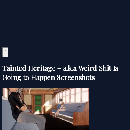
Tainted Heritage – a.k.a Weird Shit Is
Going to Happen Screenshots