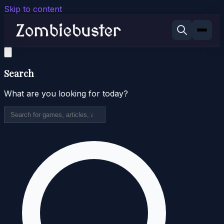
Skip to content
Search
What are you looking for today?