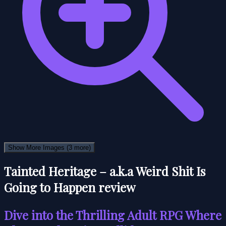
Show More Images
(3 more)
Tainted Heritage – a.k.a Weird Shit Is
Going to Happen review
Dive into the Thrilling Adult RPG Where