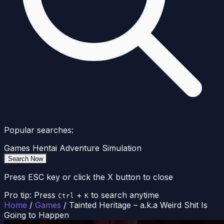
Popular searches:
Games
Hentai
Adventure
Simulation
Search Now
Press ESC key or click the X button to close
Pro tip: Press
+
to search anytime
Ctrl
K
Home
/
Games
/
Tainted Heritage – a.k.a Weird Shit Is
Going to Happen