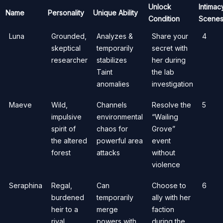
Unlock
Intimac
Name
Personality
Unique Ability
Condition
Scene
Luna
Grounded,
Analyzes &
Share your
4
skeptical
temporarily
secret with
researcher
stabilizes
her during
Taint
the lab
anomalies
investigation
Maeve
Wild,
Channels
Resolve the
5
impulsive
environmental
“Wailing
spirit of
chaos for
Grove”
the altered
powerful area
event
forest
attacks
without
violence
Seraphina
Regal,
Can
Choose to
6
burdened
temporarily
ally with her
heir to a
merge
faction
rival
powers with
during the