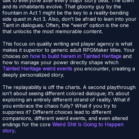
talk to everyone
after
every major story beat. The town
and its inhabitants evolve. That gloomy guy by the
fountain in Act 1 might be the key to a reality-bending
side quest in Act 3. Also, don’t be afraid to lean into your
Taint in dialogues. Often, the “weird” option is the one
that unlocks the most memorable content.
This focus on quality writing and player agency is what
makes it superior to generic adult RPGMaker titles. Your
choices on
how to build harem in Tainted Heritage
and
how to manage your power directly shape which
Tainted Heritage weird events
you encounter, creating a
deeply personalized story.
The replayability is off the charts. A second playthrough
isn’t about seeing different colored dialogue; it’s about
exploring an entirely different strand of reality. What if
you embrace the chaos fully? What if you try to
suppress it? Different choices lead to different
companions, different weird events, and even altered
endings for the core
Weird Shit Is Going to Happen
story
.